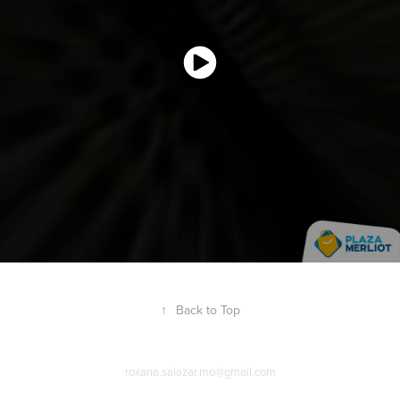
↑
Back to Top
roxana.salazar.mo@gmail.com