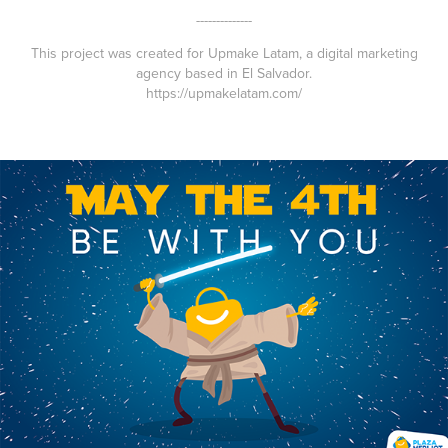
--------------
This project was created for Upmake Latam, a digital marketing
agency based in El Salvador.
https://upmakelatam.com/