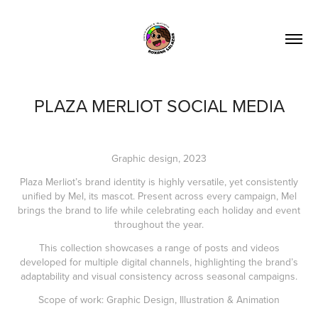
PLAZA MERLIOT SOCIAL MEDIA
Graphic design, 2023
Plaza Merliot’s brand identity is highly versatile, yet consistently
unified by Mel, its mascot. Present across every campaign, Mel
brings the brand to life while celebrating each holiday and event
throughout the year.
This collection showcases a range of posts and videos
developed for multiple digital channels, highlighting the brand’s
adaptability and visual consistency across seasonal campaigns.
Scope of work: Graphic Design, Illustration & Animation